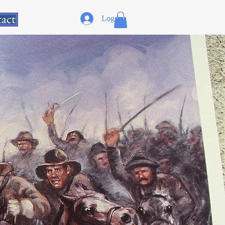
act
Log In
D AUTHOR