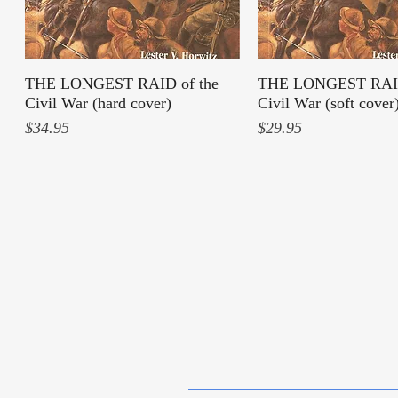
THE LONGEST RAID of the
Quick View
THE LONGEST RAID
Quick View
Civil War (hard cover)
Civil War (soft cover
Price
Price
$34.95
$29.95