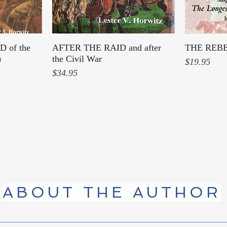
 of the
AFTER THE RAID and after
Quick View
THE REB
)
the Civil War
Price
$19.95
Price
$34.95
ABOUT THE AUTHOR