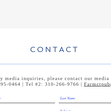
CONTACT
y media inquiries, please contact our media
295-0464 | Tel #2: 310-266-9766 |
Farmctpub