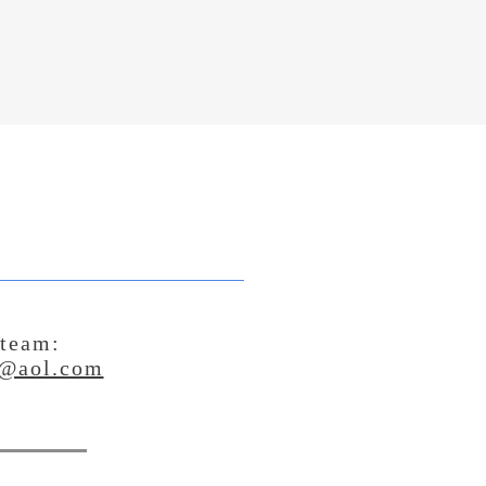
 team:
@aol.com