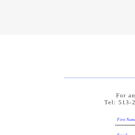
For an
Tel: 513-