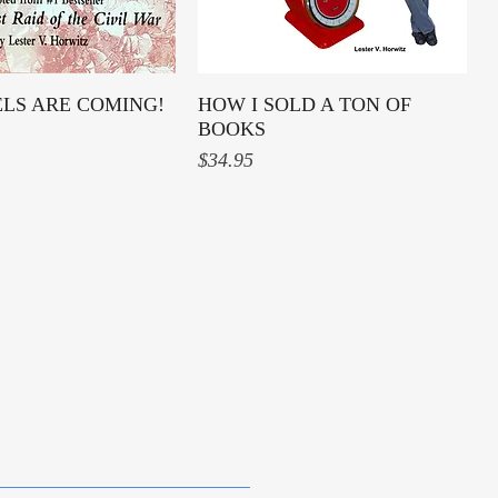
ELS ARE COMING!
Quick View
HOW I SOLD A TON OF
Quick View
BOOKS
Price
$34.95