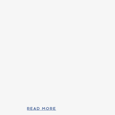
READ MORE