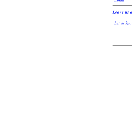
Leave us a