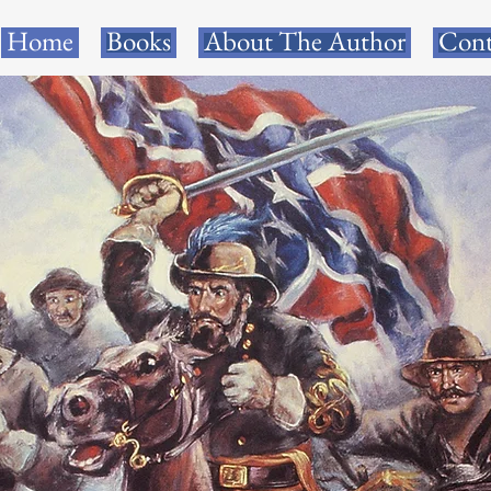
Home
Books
About The Author
Cont
R PRIZE NOMINATE