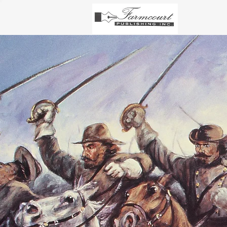
PULITZE