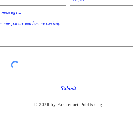
 message...
Submit
© 2020 by Farmcourt Publishing