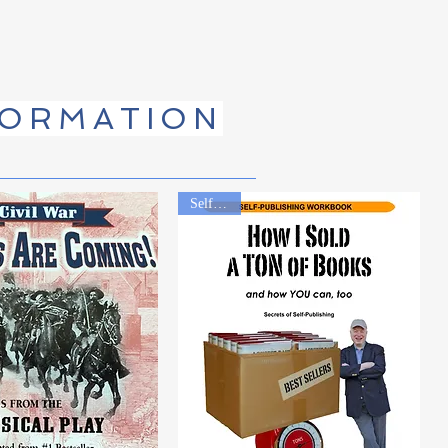
FORMATION
Self Help