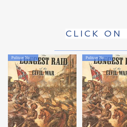
CLICK ON
Pulitzer Nominated
Pulitzer Nominated