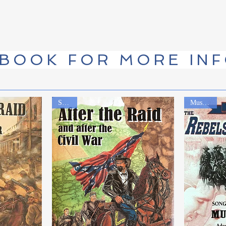
 BOOK FOR MORE IN
Sequel
Music CD