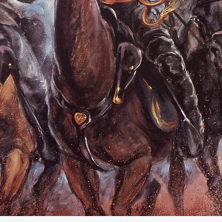
LESTER HORWITZ
fter The Rai
and after the Civil War
Click here for more info